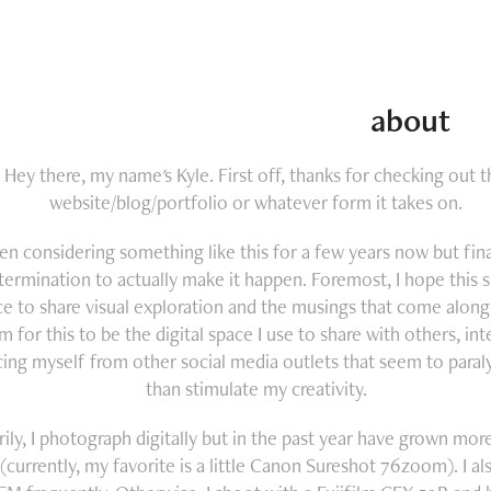
about
Hey there, my name's Kyle. First off, thanks for checking out t
website/blog/portfolio or whatever form it takes on.
een considering something like this for a few years now but fin
termination to actually make it happen. Foremost, I hope this si
ce to share visual exploration and the musings that come along w
im for this to be the digital space I use to share with others, int
cing myself from other social media outlets that seem to paral
than stimulate my creativity.
rily, I photograph digitally but in the past year have grown mor
 (currently, my favorite is a little Canon Sureshot 76zoom). I al