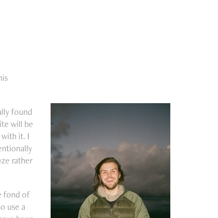
his
ally found
te will be
ith it. I
entionally
yze rather
e fond of
so use a