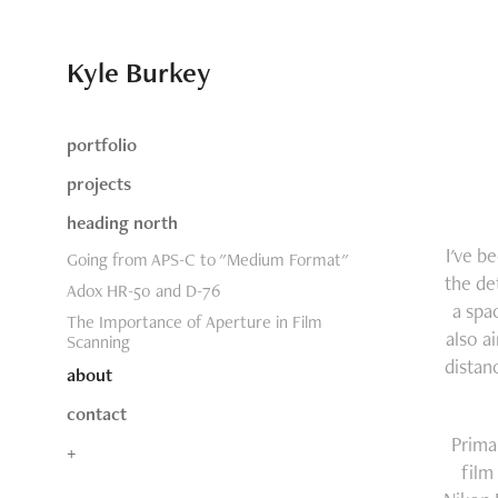
Kyle Burkey
portfolio
projects
heading north
I've b
Going from APS-C to "Medium Format"
the de
Adox HR-50 and D-76
a spa
The Importance of Aperture in Film
also a
Scanning
distan
about
contact
Prima
+
film