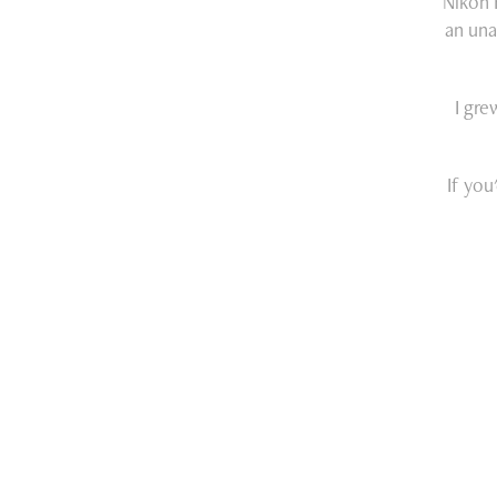
Nikon 
an una
I gre
If you