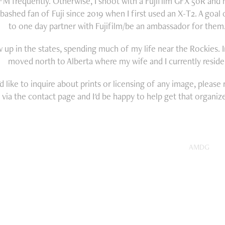
FM frequently. Otherwise, I shoot with a Fujifilm GFX 50R and
bashed fan of Fuji since 2019 when I first used an X-T2. A goal 
to one day partner with Fujifilm/be an ambassador for them
w up in the states, spending much of my life near the Rockies. I
moved north to Alberta where my wife and I currently reside
'd like to inquire about prints or licensing of any image, please
via the contact page and I'd be happy to help get that organiz
AMDG