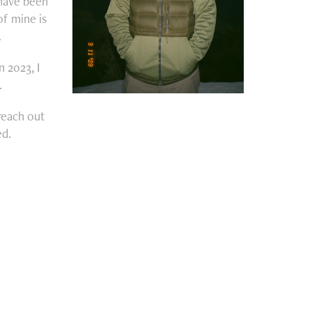
 have been
of mine is
.
n 2023, I
.
 reach out
ed.