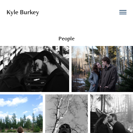
Kyle Burkey
People