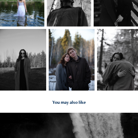
You may also like