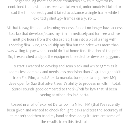
began feeling more and more comfortable with it. My first roll
contained the best photos I've ever taken but, unfortunately, I failed to
load the film correctly and it failed to advance a single frame while I
excitedly shot 45+ frames on a 36 roll...
All that to say, it's been a learning process. Since I no longer have access
to a lab that develops/scans my film immediately and for free and live
multiple hours from the closest lab, I ran into a bit of a snag with
shooting film. Sure, I could ship my film but the price was more than I
was willing to pay when I could do it at home for a fraction of the price.
So, I researched and got the equipment needed for developing 35mm.
To start, I wanted to develop and scan black and white 35mm as it
seems less complex and needs less precision than C-41. I bought a kit
from Flic Film, a neat Alberta manufacturer, containing their MQ
developer for $20 that advertises it's ability to process 10 rolls in total.
$2/roll sounds good compared to the $16/roll for b/w that I'd been
seeing at other labs in Alberta.
I tossed in a roll of expired Delta 100 in a Nikon FM (that I've recently
been given and wanted to check for light leaks and test the accuracy of
its meter) and then tried my hand at developing it! Here are some of
the results from this first roll: