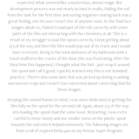
expected. What seemed like a mysterious, almost magic like
development process was not nearly as hard in reality. Pulling the roll
from the tank for the first time and seeing negatives staring back was a
great feeling, one I'm sure I won't tire of anytime soon. As the final two
images allude to, I failed to load part of the roll correctly with some
parts of the film not interacting with the chemistry at all. This is a
result of my struggle to load the spool correctly. I kept getting about
2/3 of the way and then the film would pop out of its track and I would
have to restart. Being in the total darkness of my bathroom with a
towel stuffed in the cracks of the door, this was frustrating. After the
third time this happened, I thought what the hell - just wrap it around
the spool and call it good. I quickly learned why this is not standard
practice. There's also some dust that was picked up during scanning
and uneven crops but I wasn't too concerned about correcting that for
these images.
Keeping the ruined frames in mind, I was more dedicated to getting the
film fully on the spool for the second roll. Again, about 2/3 of the way
into loading the spool I had the same issue. Restarting, I was extra
careful to move slowly and use smaller turns on the plastic spool
towards the end which helped immensely. The following images are
from a roll of expired Delta 400 on my Pentax Super Program: