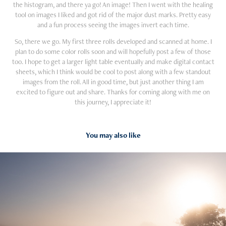
the histogram, and there ya go! An image! Then I went with the healing
tool on images I liked and got rid of the major dust marks. Pretty easy
and a fun process seeing the images invert each time.
So, there we go. My first three rolls developed and scanned at home. I
plan to do some color rolls soon and will hopefully post a few of those
too. I hope to get a larger light table eventually and make digital contact
sheets, which I think would be cool to post along with a few standout
images from the roll. All in good time, but just another thing I am
excited to figure out and share. Thanks for coming along with me on
this journey, I appreciate it!
You may also like
2024
Pit Stop #1