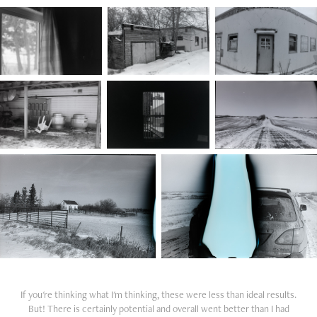
If you're thinking what I'm thinking, these were less than ideal results.
But! There is certainly potential and overall went better than I had