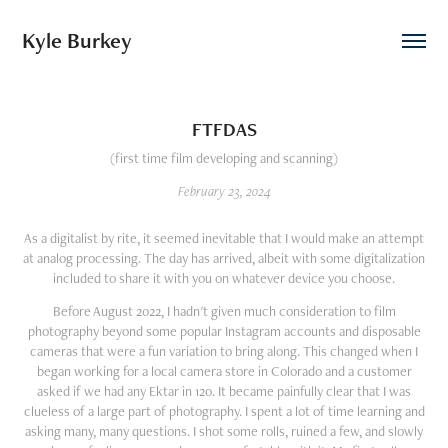
Kyle Burkey
FTFDAS
(first time film developing and scanning)
February 23, 2024
As a digitalist by rite, it seemed inevitable that I would make an attempt
at analog processing. The day has arrived, albeit with some digitalization
included to share it with you on whatever device you choose.
Before August 2022, I hadn't given much consideration to film
photography beyond some popular Instagram accounts and disposable
cameras that were a fun variation to bring along. This changed when I
began working for a local camera store in Colorado and a customer
asked if we had any Ektar in 120. It became painfully clear that I was
clueless of a large part of photography. I spent a lot of time learning and
asking many, many questions. I shot some rolls, ruined a few, and slowly