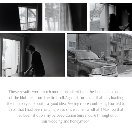
These results were much more consistent than the last and had none
of the blotches from the first roll. Again, it turns out that fully loading
the film on your spool is a good idea. Feeling more confident, I turned to
a roll that I had been hanging on to since June - a roll of TMax 100 that
had been shot on my beloved Canon Sureshot76 throughout
our wedding and honeymoon: