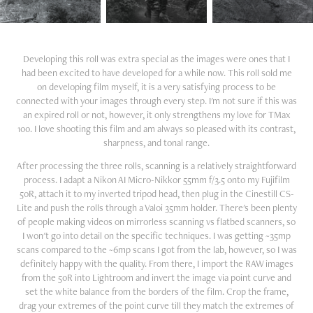
Developing this roll was extra special as the images were ones that I
had been excited to have developed for a while now. This roll sold me
on developing film myself, it is a very satisfying process to be
connected with your images through every step. I'm not sure if this was
an expired roll or not, however, it only strengthens my love for TMax
100. I love shooting this film and am always so pleased with its contrast,
sharpness, and tonal range.
After processing the three rolls, scanning is a relatively straightforward
process. I adapt a Nikon AI Micro-Nikkor 55mm f/3.5 onto my Fujifilm
50R, attach it to my inverted tripod head, then plug in the Cinestill CS-
Lite and push the rolls through a Valoi 35mm holder. There's been plenty
of people making videos on mirrorless scanning vs flatbed scanners, so
I won't go into detail on the specific techniques. I was getting ~35mp
scans compared to the ~6mp scans I got from the lab, however, so I was
definitely happy with the quality. From there, I import the RAW images
from the 50R into Lightroom and invert the image via point curve and
set the white balance from the borders of the film. Crop the frame,
drag your extremes of the point curve till they match the extremes of